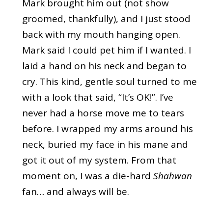
Mark brought him out (not show
groomed, thankfully), and I just stood
back with my mouth hanging open.
Mark said I could pet him if I wanted. I
laid a hand on his neck and began to
cry. This kind, gentle soul turned to me
with a look that said, “It’s OK!”. I’ve
never had a horse move me to tears
before. I wrapped my arms around his
neck, buried my face in his mane and
got it out of my system. From that
moment on, I was a die-hard
Shahwan
fan… and always will be.