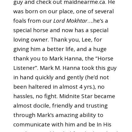
guy and check out
maidnearme.ca
. He
was born on our place, one of several
foals from our
Lord Mokhtar
….he’s a
special horse and now has a special
loving owner. Thank you, Lee, for
giving him a better life, and a huge
thank you to Mark Hanna, the “Horse
Listener”. Mark M. Hanna took this guy
in hand quickly and gently (he’d not
been haltered in almost 4 yrs.), no
hassles, no fight. Midnite Star became
almost docile, friendly and trusting
through Mark’s amazing ability to
communicate with him and be
In His