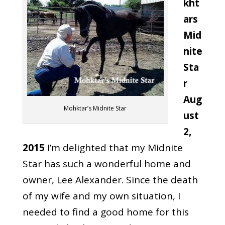
kht
ars
Mid
nite
Sta
r
Aug
Mohktar’s Midnite Star
ust
2,
2015
I’m delighted that my Midnite
Star has such a wonderful home and
owner, Lee Alexander. Since the death
of my wife and my own situation, I
needed to find a good home for this