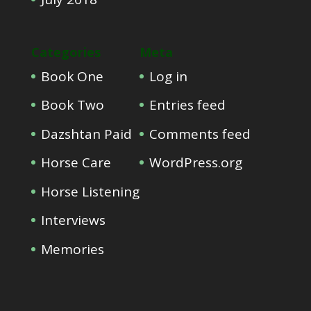
Categories
Meta
Book One
Log in
Book Two
Entries feed
Dazshtan Paid
Comments feed
Horse Care
WordPress.org
Horse Listening
Interviews
Memories