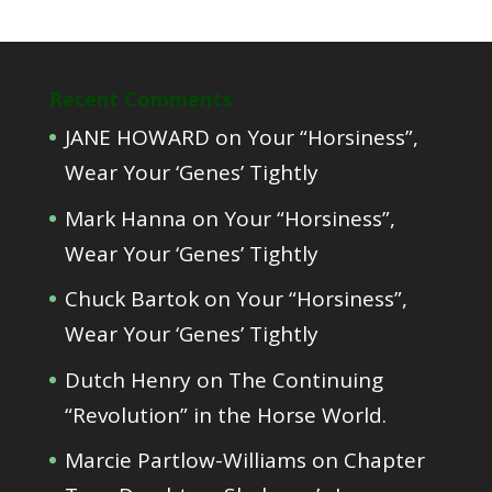
Recent Comments
JANE HOWARD
on
Your “Horsiness”,
Wear Your ‘Genes’ Tightly
Mark Hanna
on
Your “Horsiness”,
Wear Your ‘Genes’ Tightly
Chuck Bartok
on
Your “Horsiness”,
Wear Your ‘Genes’ Tightly
Dutch Henry
on
The Continuing
“Revolution” in the Horse World.
Marcie Partlow-Williams
on
Chapter