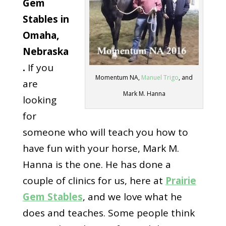
Gem
Stables in
Omaha,
Nebraska
.
If you
Momentum NA,
Manuel Trigo
, and
are
Mark M. Hanna
looking
for
someone who will teach you how to
have fun with your horse, Mark M.
Hanna is the one. He has done a
couple of clinics for us, here at
Prairie
Gem Stables
, and we love what he
does and teaches. Some people think