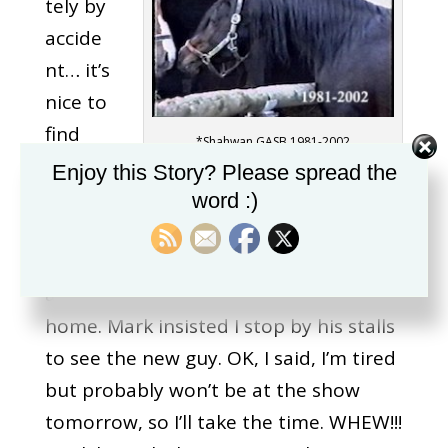
tely by
accide
nt… it’s
nice to
find
*Shahwan GASB 1981-2002
you,
Enjoy this Story? Please spread the
Mark M
word :)
Hanna! How I met Shahwan… I was at a
show in Salem (many years ago!); it was
a long day and I was about to head
home. Mark insisted I stop by his stalls
to see the new guy. OK, I said, I’m tired
but probably won’t be at the show
tomorrow, so I’ll take the time. WHEW!!!