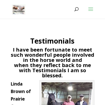
Testimonials
I have been fortunate to meet
such wonderful people involved
in the horse world and
when they reflect back to me
with Testimonials I am so
blessed.
Linda
Brown of
Prairie