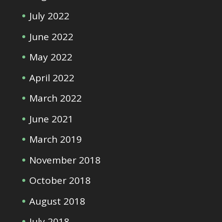
July 2022
June 2022
May 2022
April 2022
March 2022
June 2021
March 2019
November 2018
October 2018
August 2018
July 2018