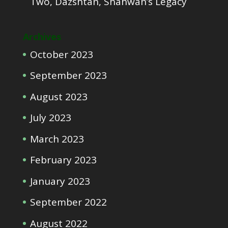
Two, Dazshtan, Shahwan’s Legacy
Archives
October 2023
September 2023
August 2023
July 2023
March 2023
February 2023
January 2023
September 2022
August 2022