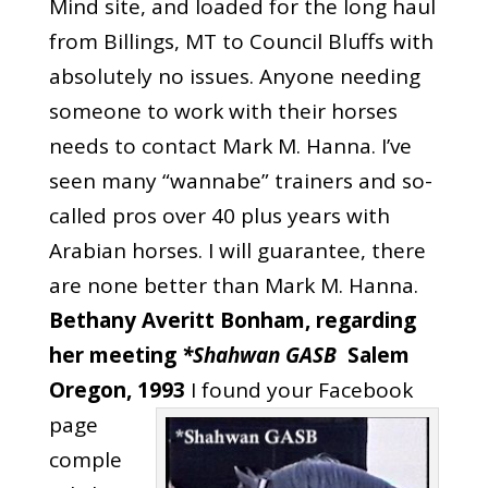
Mind site
, and loaded for the long haul
from Billings, MT to Council Bluffs with
absolutely no issues. Anyone needing
someone to work with their horses
needs to contact Mark M. Hanna. I’ve
seen many “wannabe” trainers and so-
called pros over 40 plus years with
Arabian horses. I will guarantee, there
are none better than Mark M. Hanna.
Bethany Averitt Bonham,‎ regarding
her meeting
*Shahwan GASB
Salem
Oregon, 1993
I found your Facebook
page
comple