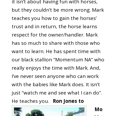
it isn’t about having fun with horses,
but they couldn’t be more wrong. Mark
teaches you how to gain the horses’
trust and in return, the horse learns
respect for the owner/handler. Mark
has so much to share with those who
want to learn. He has spent time with
our black stallion “Momentum NA” who
really enjoys the time with Mark. And,
I’ve never seen anyone who can work
with the babies like Mark does. It isn’t
just “watch me and see what I can do”.
He teaches you.
‎Ron Jones‎ to
Mo