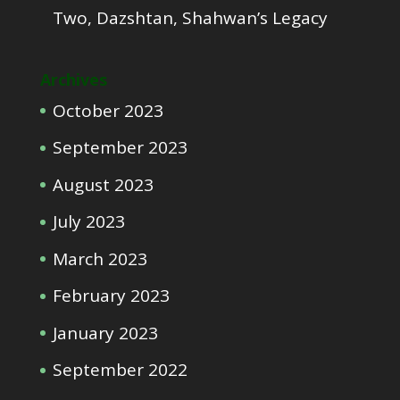
Two, Dazshtan, Shahwan’s Legacy
Archives
October 2023
September 2023
August 2023
July 2023
March 2023
February 2023
January 2023
September 2022