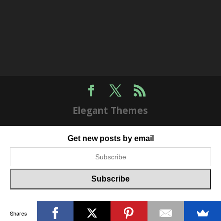
Elegant Themes
Get new posts by email
Shares