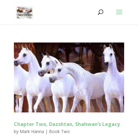
Chapter Two, Dazshtan, Shahwan’s Legacy
by
Mark Hanna
|
Book Two