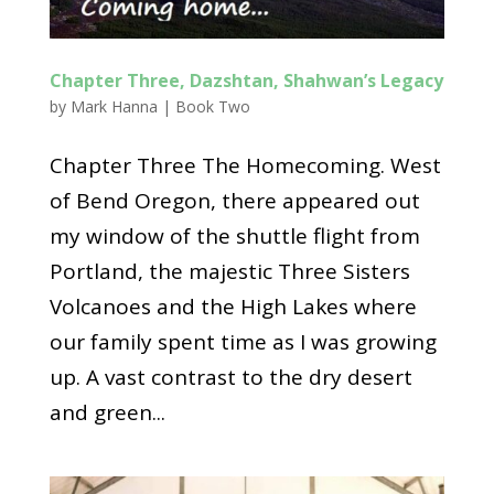
Chapter Three, Dazshtan, Shahwan’s Legacy
by
Mark Hanna
|
Book Two
Chapter Three The Homecoming. West
of Bend Oregon, there appeared out
my window of the shuttle flight from
Portland, the majestic Three Sisters
Volcanoes and the High Lakes where
our family spent time as I was growing
up. A vast contrast to the dry desert
and green...