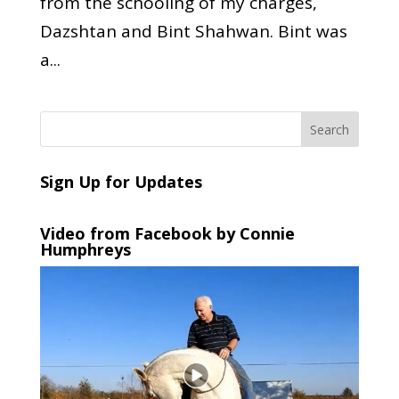
from the schooling of my charges,
Dazshtan and Bint Shahwan. Bint was
a...
Sign Up for Updates
Video from Facebook by Connie
Humphreys