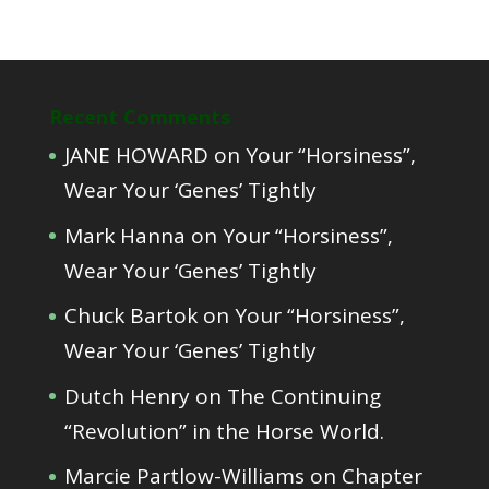
Recent Comments
JANE HOWARD
on
Your “Horsiness”,
Wear Your ‘Genes’ Tightly
Mark Hanna
on
Your “Horsiness”,
Wear Your ‘Genes’ Tightly
Chuck Bartok
on
Your “Horsiness”,
Wear Your ‘Genes’ Tightly
Dutch Henry
on
The Continuing
“Revolution” in the Horse World.
Marcie Partlow-Williams
on
Chapter