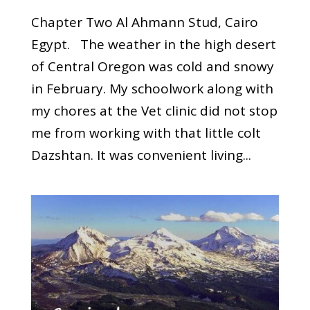
Chapter Two Al Ahmann Stud, Cairo
Egypt. The weather in the high desert
of Central Oregon was cold and snowy
in February. My schoolwork along with
my chores at the Vet clinic did not stop
me from working with that little colt
Dazshtan. It was convenient living...