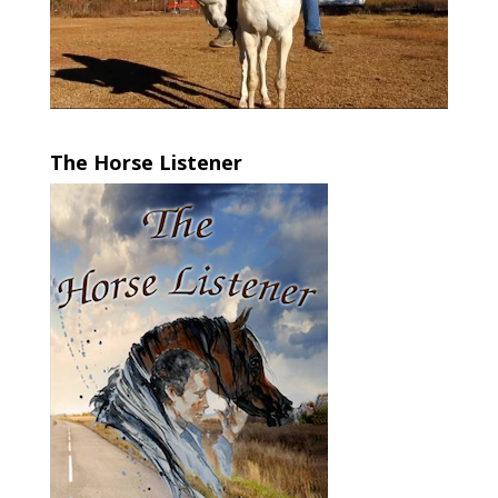
The Horse Listener