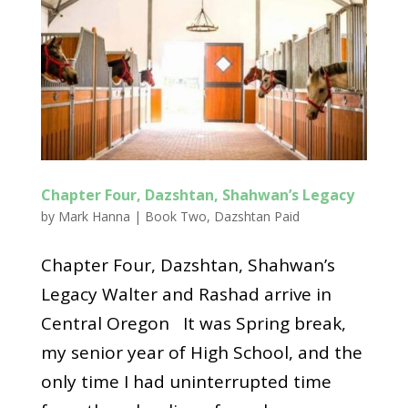
Chapter Four, Dazshtan, Shahwan’s Legacy
by
Mark Hanna
|
Book Two
,
Dazshtan Paid
Chapter Four, Dazshtan, Shahwan’s
Legacy Walter and Rashad arrive in
Central Oregon It was Spring break,
my senior year of High School, and the
only time I had uninterrupted time