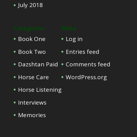
July 2018
Categories
Meta
Book One
Log in
Book Two
Entries feed
Dazshtan Paid
Comments feed
Horse Care
WordPress.org
Horse Listening
Interviews
Memories