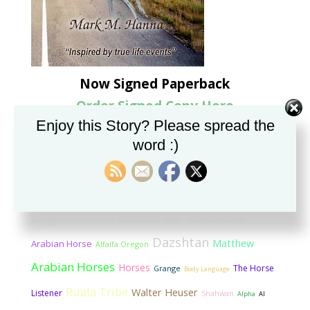
Now Signed Paperback
Order Signed Copy Here
Enjoy this Story? Please spread the
Categorized Tag Cloud
word :)
Rashad
Mike Chapman
Marbach State Stud
Imprinting
Bint Shahwan
Sheykh Ammerri
Listening to Horses
Sheykh SR’Ammeri
Dr. Marsufi
*Shahwan GASB
Miya
Dazshtan
Matthew
Arabian Horse
Alfalfa Oregon
Arabian Horses
Horses
The Horse
Grange
Body Language
Ruala Tribe
Walter Heuser
Listener
Shahwan
Alpha
Al