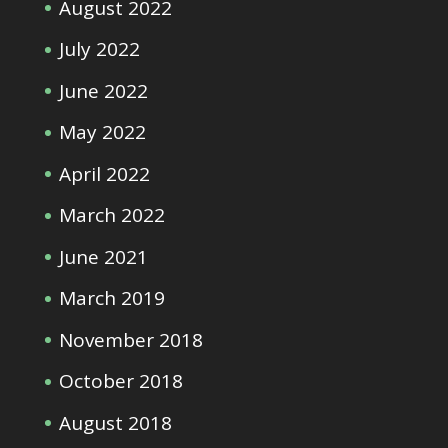
August 2022
July 2022
June 2022
May 2022
April 2022
March 2022
June 2021
March 2019
November 2018
October 2018
August 2018