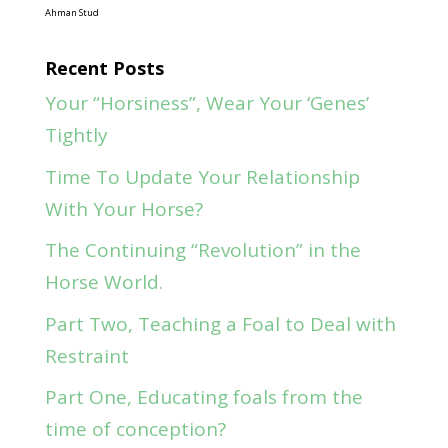
Ahman Stud
Recent Posts
Your “Horsiness”, Wear Your ‘Genes’
Tightly
Time To Update Your Relationship
With Your Horse?
The Continuing “Revolution” in the
Horse World.
Part Two, Teaching a Foal to Deal with
Restraint
Part One, Educating foals from the
time of conception?