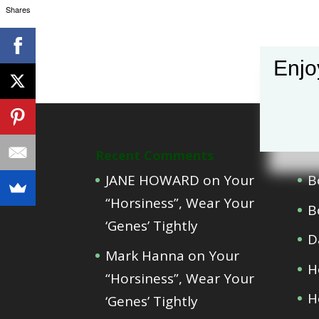
Shares
Enjo
Recent Comments
Cat
JANE HOWARD
on
Your
B
“Horsiness”, Wear Your
B
‘Genes’ Tightly
D
Mark Hanna
on
Your
H
“Horsiness”, Wear Your
H
‘Genes’ Tightly