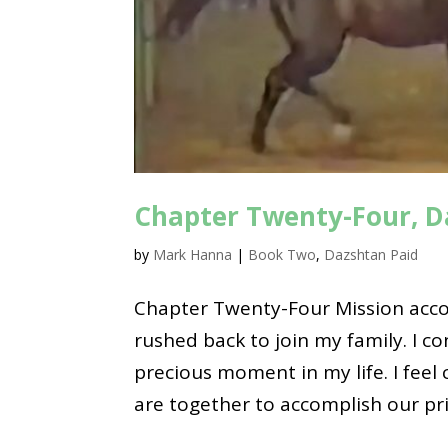
Chapter Twenty-Four, D
by
Mark Hanna
|
Book Two
,
Dazshtan Paid
Chapter Twenty-Four Mission acco
rushed back to join my family. I c
precious moment in my life. I feel 
are together to accomplish our pri