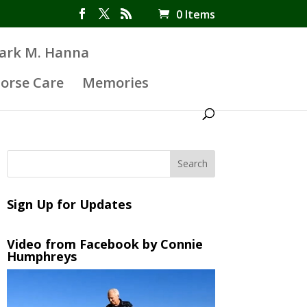
0 Items
Mark M. Hanna
orse Care
Memories
Sign Up for Updates
Video from Facebook by Connie
Humphreys