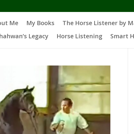
out Me
My Books
The Horse Listener by 
Shahwan’s Legacy
Horse Listening
Smart H