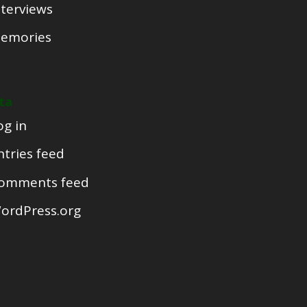
nterviews
emories
ta
og in
ntries feed
omments feed
ordPress.org