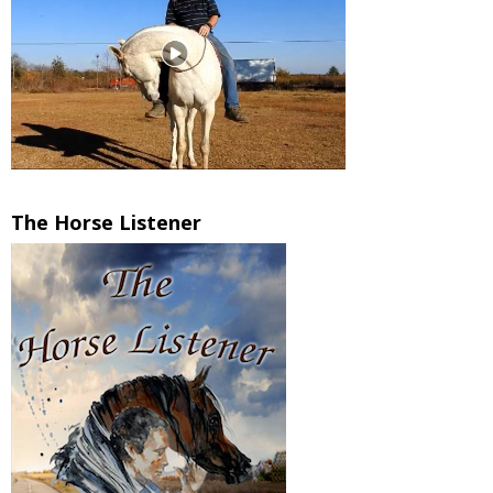
The Horse Listener