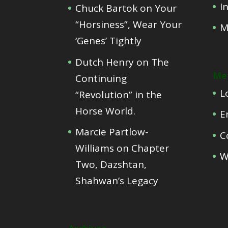
I
Chuck Bartok
on
Your
“Horsiness”, Wear Your
M
‘Genes’ Tightly
Dutch Henry
on
The
Me
Continuing
L
“Revolution” in the
Horse World.
E
Marcie Partlow-
C
Williams
on
Chapter
W
Two, Dazshtan,
Shahwan’s Legacy