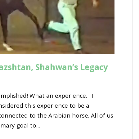
azshtan, Shahwan’s Legacy
mplished! What an experience. I
onsidered this experience to be a
connected to the Arabian horse. All of us
mary goal to...