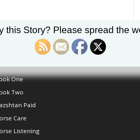
y this Story? Please spread the wo
egories
ook One
ook Two
azshtan Paid
orse Care
orse Listening