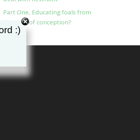
Part One, Educating foals from
the time of conception?
rd :)