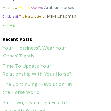
Arabian Horses
Matthew
Horses
Shahwan
Mike Chapman
Dr. Marsufi
The Horse Listener
Imprinting
Recent Posts
Your “Horsiness”, Wear Your
‘Genes’ Tightly
Time To Update Your
Relationship With Your Horse?
The Continuing “Revolution” in
the Horse World.
Part Two, Teaching a Foal to
Deal with Restraint