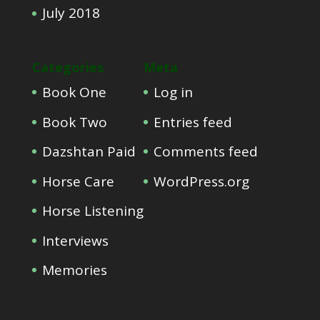
July 2018
Categories
Meta
Book One
Log in
Book Two
Entries feed
Dazshtan Paid
Comments feed
Horse Care
WordPress.org
Horse Listening
Interviews
Memories