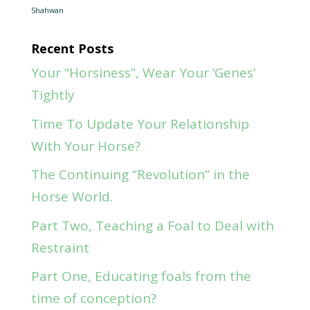
Shahwan
Recent Posts
Your “Horsiness”, Wear Your ‘Genes’
Tightly
Time To Update Your Relationship
With Your Horse?
The Continuing “Revolution” in the
Horse World.
Part Two, Teaching a Foal to Deal with
Restraint
Part One, Educating foals from the
time of conception?