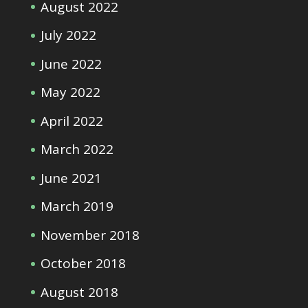
August 2022
July 2022
June 2022
May 2022
April 2022
March 2022
June 2021
March 2019
November 2018
October 2018
August 2018