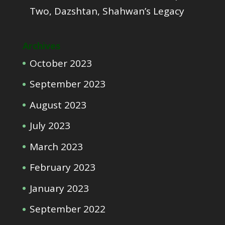
Two, Dazshtan, Shahwan’s Legacy
Archives
October 2023
September 2023
August 2023
July 2023
March 2023
February 2023
January 2023
September 2022