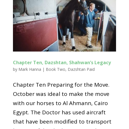
Chapter Ten, Dazshtan, Shahwan’s Legacy
by
Mark Hanna
|
Book Two
,
Dazshtan Paid
Chapter Ten Preparing for the Move.
October was ideal to make the move
with our horses to Al Ahmann, Cairo
Egypt. The Doctor has used aircraft
that have been modified to transport