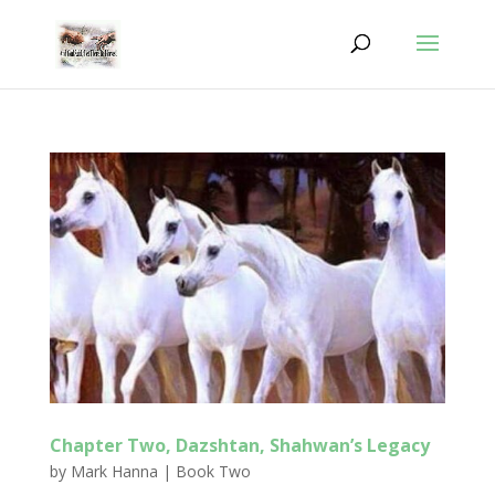
Chapter Two, Dazshtan, Shahwan’s Legacy
by
Mark Hanna
|
Book Two