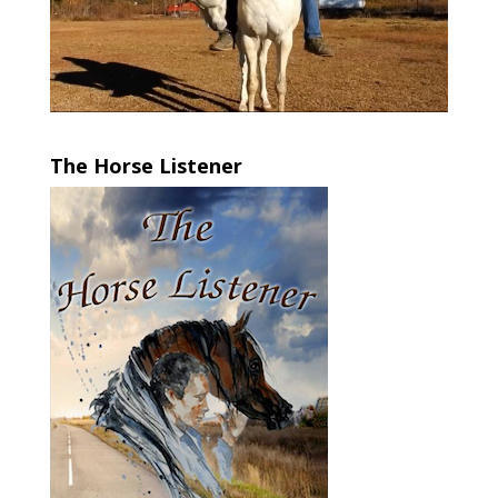
The Horse Listener