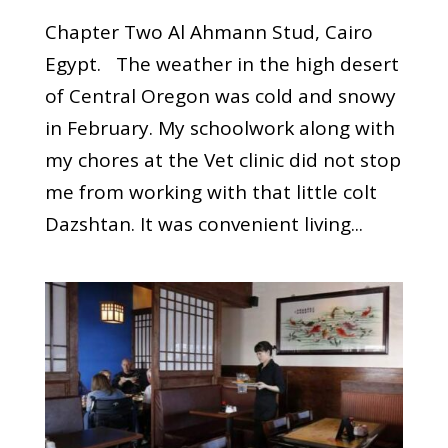
Chapter Two Al Ahmann Stud, Cairo
Egypt. The weather in the high desert
of Central Oregon was cold and snowy
in February. My schoolwork along with
my chores at the Vet clinic did not stop
me from working with that little colt
Dazshtan. It was convenient living...