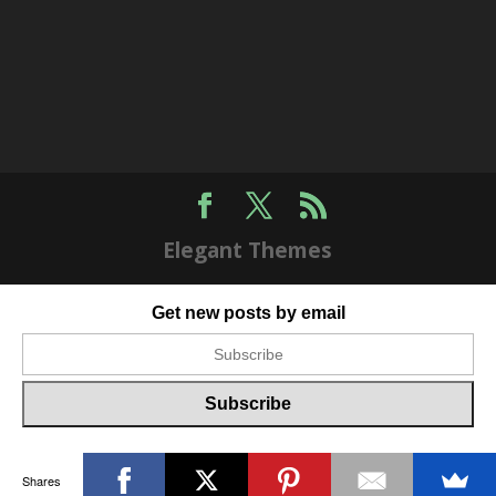
Elegant Themes
Get new posts by email
Shares