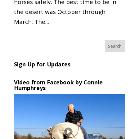
horses safely. The best time to be in
the desert was October through
March. The...
Sign Up for Updates
Video from Facebook by Connie
Humphreys