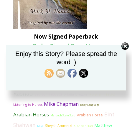
Now Signed Paperback
Order Signed Copy Here
Enjoy this Story? Please spread the
word :)
Categorized Tag Cloud
Sheykh SR’Ammeri
Dr. Marsufi
*Shahwan
Imprinting
Alpha
Dazshtan
Horses
GASB
The Horse Listener
Grange
Rashad
Ruala Tribe
Walter Heuser
Alfalfa Oregon
Mike Chapman
Listening to Horses
Body Language
Bint
Arabian Horses
Arabian Horse
Marbach State Stud
Shahwan
Matthew
Sheykh Ammerri
Miya
Al Ahman Stud