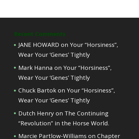
Recent Comments
JANE HOWARD
on
Your “Horsiness”,
Wear Your ‘Genes’ Tightly
Mark Hanna
on
Your “Horsiness”,
Wear Your ‘Genes’ Tightly
Chuck Bartok
on
Your “Horsiness”,
Wear Your ‘Genes’ Tightly
Dutch Henry
on
The Continuing
“Revolution” in the Horse World.
Marcie Partlow-Williams
on
Chapter