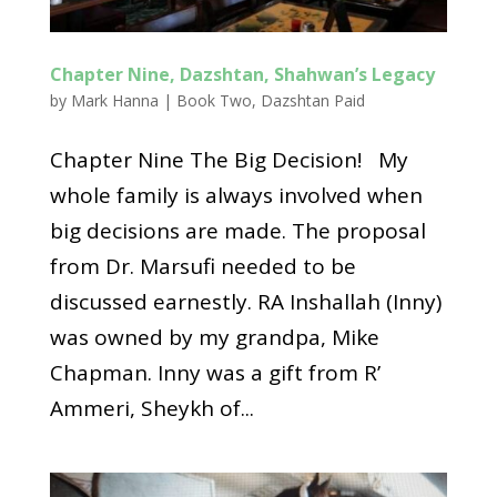
Chapter Nine, Dazshtan, Shahwan’s Legacy
by
Mark Hanna
|
Book Two
,
Dazshtan Paid
Chapter Nine The Big Decision! My
whole family is always involved when
big decisions are made. The proposal
from Dr. Marsufi needed to be
discussed earnestly. RA Inshallah (Inny)
was owned by my grandpa, Mike
Chapman. Inny was a gift from R’
Ammeri, Sheykh of...