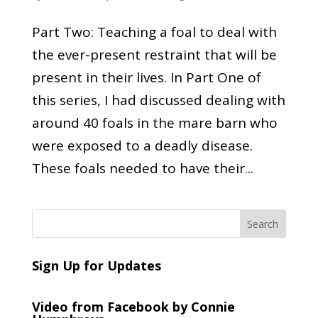
Part Two: Teaching a foal to deal with
the ever-present restraint that will be
present in their lives. In Part One of
this series, I had discussed dealing with
around 40 foals in the mare barn who
were exposed to a deadly disease.
These foals needed to have their...
Sign Up for Updates
Video from Facebook by Connie