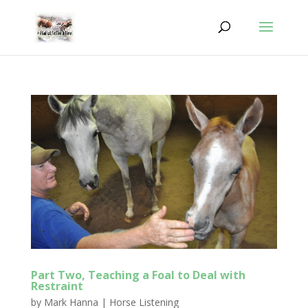
Part Two, Teaching a Foal to Deal with
Restraint
by
Mark Hanna
|
Horse Listening