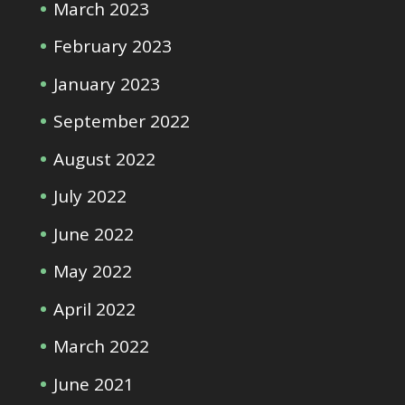
March 2023
February 2023
January 2023
September 2022
August 2022
July 2022
June 2022
May 2022
April 2022
March 2022
June 2021