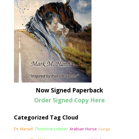
Now Signed Paperback
Order Signed Copy Here
Categorized Tag Cloud
Arabian Horse
Dr. Marsufi
The Horse Listener
Grange