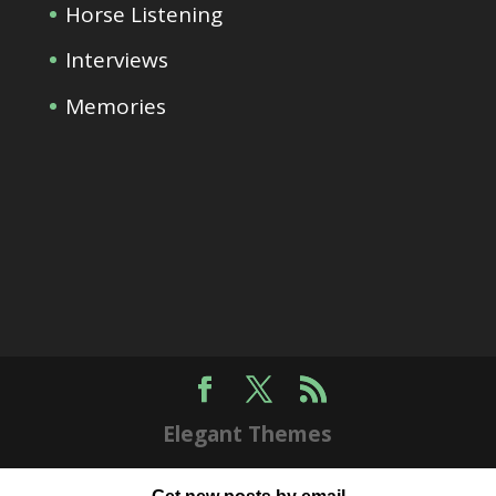
Horse Listening
Interviews
Memories
Elegant Themes