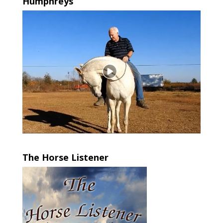
Humphreys
The Horse Listener