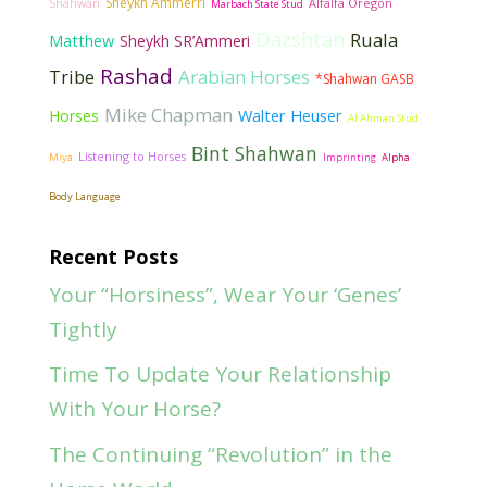
Sheykh Ammerri
Shahwan
Alfalfa Oregon
Marbach State Stud
Dazshtan
Ruala
Matthew
Sheykh SR’Ammeri
Rashad
Tribe
Arabian Horses
*Shahwan GASB
Mike Chapman
Walter Heuser
Horses
Al Ahman Stud
Bint Shahwan
Listening to Horses
Miya
Imprinting
Alpha
Body Language
Recent Posts
Your “Horsiness”, Wear Your ‘Genes’
Tightly
Time To Update Your Relationship
With Your Horse?
The Continuing “Revolution” in the