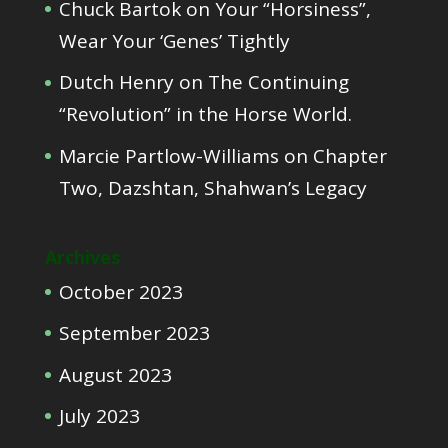
Chuck Bartok
on
Your “Horsiness”,
Wear Your ‘Genes’ Tightly
Dutch Henry
on
The Continuing
“Revolution” in the Horse World.
Marcie Partlow-Williams
on
Chapter
Two, Dazshtan, Shahwan’s Legacy
Archives
October 2023
September 2023
August 2023
July 2023