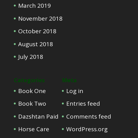
March 2019
November 2018
October 2018
August 2018
July 2018
Categories
Meta
Book One
Log in
Book Two
Entries feed
Dazshtan Paid
Comments feed
Horse Care
WordPress.org