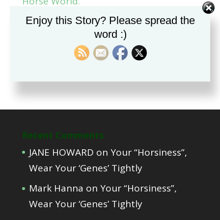
Horse World.
Enjoy this Story? Please spread the
Part Two, Teaching a Foal to Deal with
word :)
Restraint
Part One, Educating foals from the
time of conception?
Recent Comments
JANE HOWARD
on
Your “Horsiness”,
Wear Your ‘Genes’ Tightly
Mark Hanna
on
Your “Horsiness”,
Wear Your ‘Genes’ Tightly