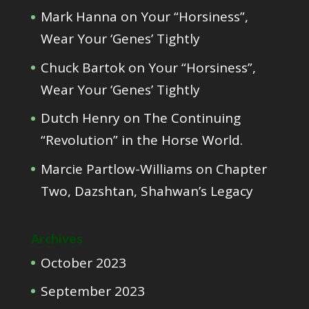
Mark Hanna
on
Your “Horsiness”,
Wear Your ‘Genes’ Tightly
Chuck Bartok
on
Your “Horsiness”,
Wear Your ‘Genes’ Tightly
Dutch Henry
on
The Continuing
“Revolution” in the Horse World.
Marcie Partlow-Williams
on
Chapter
Two, Dazshtan, Shahwan’s Legacy
Archives
October 2023
September 2023