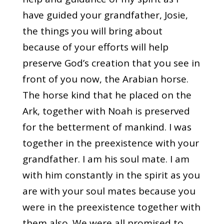
have guided your grandfather, Josie,
the things you will bring about
because of your efforts will help
preserve God’s creation that you see in
front of you now, the Arabian horse.
The horse kind that he placed on the
Ark, together with Noah is preserved
for the betterment of mankind. I was
together in the preexistence with your
grandfather. I am his soul mate. I am
with him constantly in the spirit as you
are with your soul mates because you
were in the preexistence together with
them also. We were all promised to