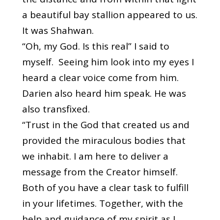
a beautiful bay stallion appeared to us.
It was Shahwan.
“Oh, my God. Is this real” I said to
myself. Seeing him look into my eyes I
heard a clear voice come from him.
Darien also heard him speak. He was
also transfixed.
“Trust in the God that created us and
provided the miraculous bodies that
we inhabit. I am here to deliver a
message from the Creator himself.
Both of you have a clear task to fulfill
in your lifetimes. Together, with the
help and guidance of my spirit as I