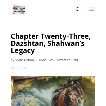
Chapter Twenty-Three,
Dazshtan, Shahwan’s
Legacy
by
Mark Hanna
|
Book Two
,
Dazshtan Paid
|
0
comments