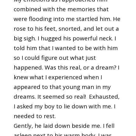
combined with the memories that
were flooding into me startled him. He
rose to his feet, snorted, and let out a
big sigh. I hugged his powerful neck. I
told him that I wanted to be with him
so I could figure out what just
happened. Was this real, or a dream? I
knew what I experienced when I
appeared to that young man in my
dreams. It seemed so real! Exhausted,
I asked my boy to lie down with me. I
needed to rest.
Gently, he laid down beside me. I fell
asleep next to his warm body. I was