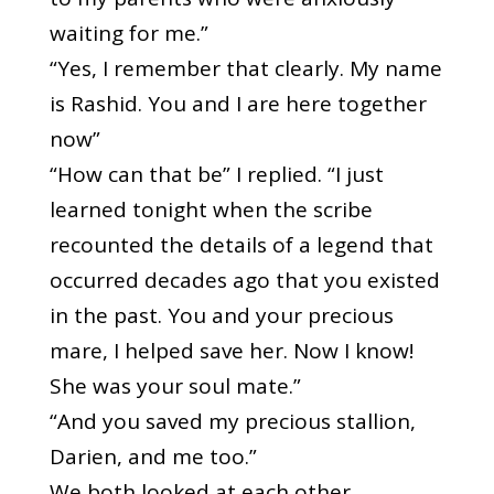
waiting for me.”
“Yes, I remember that clearly. My name
is Rashid. You and I are here together
now”
“How can that be” I replied. “I just
learned tonight when the scribe
recounted the details of a legend that
occurred decades ago that you existed
in the past. You and your precious
mare, I helped save her. Now I know!
She was your soul mate.”
“And you saved my precious stallion,
Darien, and me too.”
We both looked at each other