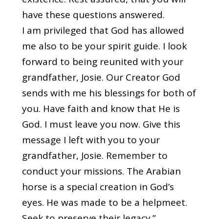
have these questions answered.
I am privileged that God has allowed
me also to be your spirit guide. I look
forward to being reunited with your
grandfather, Josie. Our Creator God
sends with me his blessings for both of
you. Have faith and know that He is
God. I must leave you now. Give this
message I left with you to your
grandfather, Josie. Remember to
conduct your missions. The Arabian
horse is a special creation in God’s
eyes. He was made to be a helpmeet.
Seek to preserve their legacy.”