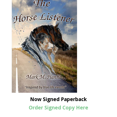
Now Signed Paperback
Order Signed Copy Here