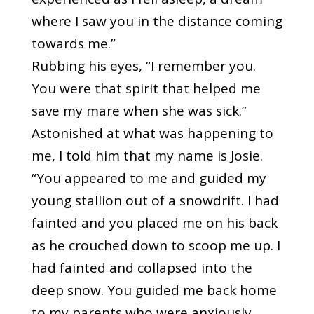
where I saw you in the distance coming
towards me.”
Rubbing his eyes, “I remember you.
You were that spirit that helped me
save my mare when she was sick.”
Astonished at what was happening to
me, I told him that my name is Josie.
“You appeared to me and guided my
young stallion out of a snowdrift. I had
fainted and you placed me on his back
as he crouched down to scoop me up. I
had fainted and collapsed into the
deep snow. You guided me back home
to my parents who were anxiously