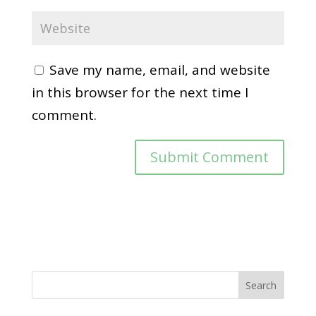
Save my name, email, and website
in this browser for the next time I
comment.