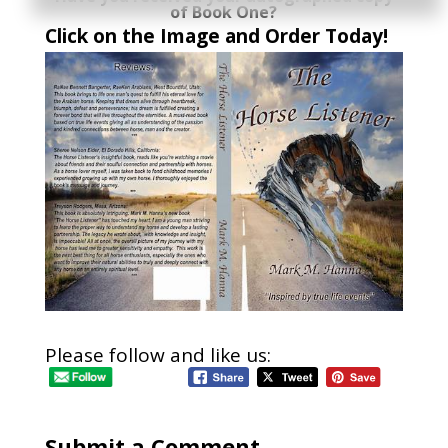
of Book One?
Click on the Image and Order Today!
Please follow and like us:
Submit a Comment