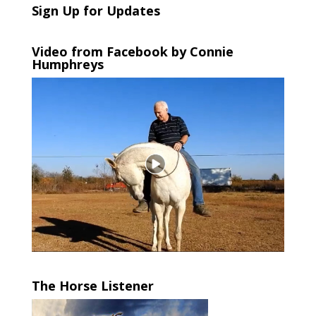
Sign Up for Updates
Video from Facebook by Connie
Humphreys
The Horse Listener