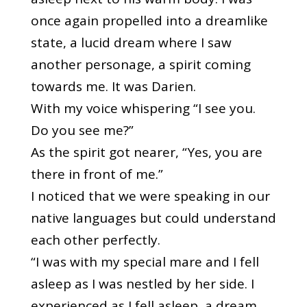
once again propelled into a dreamlike
state, a lucid dream where I saw
another personage, a spirit coming
towards me. It was Darien.
With my voice whispering “I see you.
Do you see me?”
As the spirit got nearer, “Yes, you are
there in front of me.”
I noticed that we were speaking in our
native languages but could understand
each other perfectly.
“I was with my special mare and I fell
asleep as I was nestled by her side. I
experienced as I fell asleep, a dream