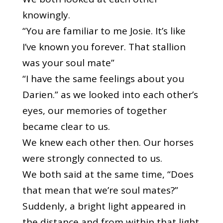
knowingly.
“You are familiar to me Josie. It’s like
I’ve known you forever. That stallion
was your soul mate”
“I have the same feelings about you
Darien.” as we looked into each other’s
eyes, our memories of together
became clear to us.
We knew each other then. Our horses
were strongly connected to us.
We both said at the same time, “Does
that mean that we’re soul mates?”
Suddenly, a bright light appeared in
the distance and from within that light