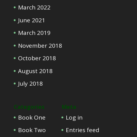
March 2022
June 2021
March 2019
November 2018
October 2018
August 2018
July 2018
Categories
Meta
Book One
Log in
Book Two
Entries feed