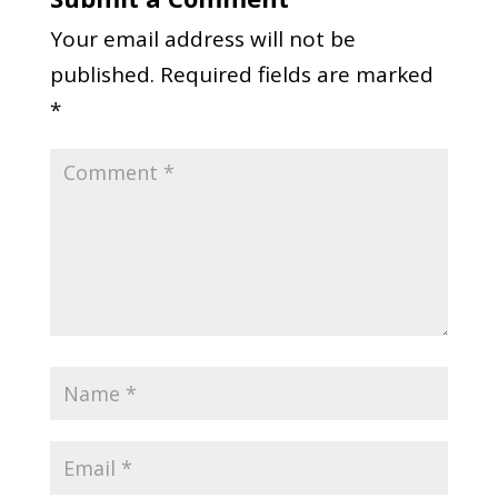
Your email address will not be
published.
Required fields are marked
*