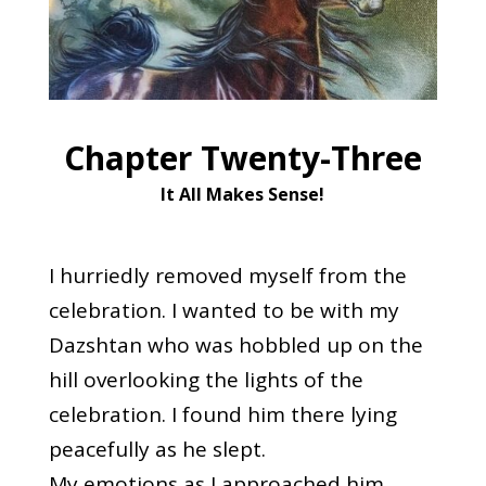
Chapter Twenty-Three
It All Makes Sense
!
I hurriedly removed myself from the
celebration. I wanted to be with my
Dazshtan who was hobbled up on the
hill overlooking the lights of the
celebration. I found him there lying
peacefully as he slept.
My emotions as I approached him