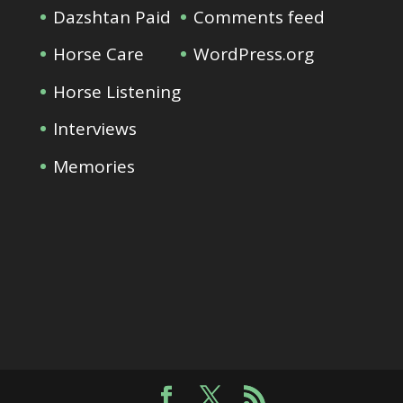
Dazshtan Paid
Comments feed
Horse Care
WordPress.org
Horse Listening
Interviews
Memories