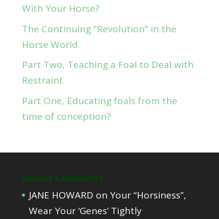
With Your Horse?
The Continuing “Revolution” in the
Horse World.
Part Two, Teaching a Foal to Deal with
Restraint
Part One, Educating foals from the
time of conception?
Recent Comments
JANE HOWARD
on
Your “Horsiness”,
Wear Your ‘Genes’ Tightly