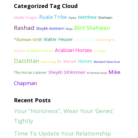
Categorized Tag Cloud
Ruala Tribe
Matthew
Alfalfa Oregon
Shahwan
Alpha
Rashad
Bint Shahwan
Sheykh Ammerri
Miya
Walter Heuser
*Shahwan GASB
Listening to
Body Language
Arabian Horses
Arabian Horse
Horses
Grange
Dazshtan
Horses
Dr. Marsufi
Imprinting
Marbach State Stud
Mike
Sheykh SR’Ammeri
The Horse Listener
Al Ahman Stud
Chapman
Recent Posts
Your “Horsiness”, Wear Your ‘Genes’
Tightly
Time To Update Your Relationship