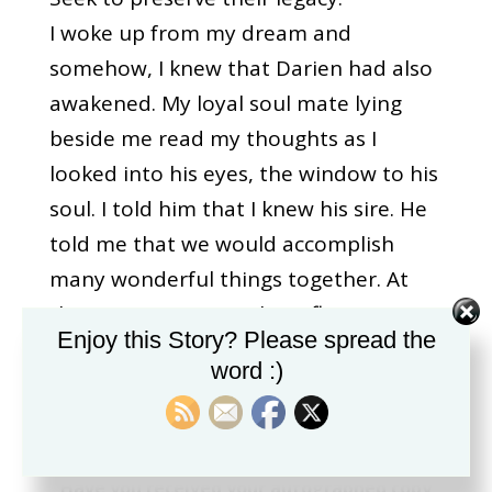
I woke up from my dream and
somehow, I knew that Darien had also
awakened. My loyal soul mate lying
beside me read my thoughts as I
looked into his eyes, the window to his
soul. I told him that I knew his sire. He
told me that we would accomplish
many wonderful things together. At
that moment, I saw the reflection in
Enjoy this Story? Please spread the
his eyes of his sire Shahwan. Indeed,
word :)
his spirit remains with us constantly.
<<<<<< The Beginning
|
Have you received your autographed copy