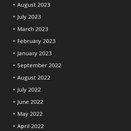
August 2023
July 2023
March 2023
February 2023
January 2023
September 2022
August 2022
July 2022
June 2022
May 2022
April 2022