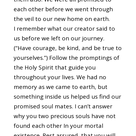
each other before we went through
the veil to our new home on earth.
I remember what our creator said to
us before we left on our journey.
(“Have courage, be kind, and be true to
yourselves.”) Follow the promptings of
the Holy Spirit that guide you
throughout your lives. We had no
memory as we came to earth, but
something inside us helped us find our
promised soul mates. I can’t answer
why you two precious souls have not
found each other In your mortal
existence. Rest assured, that you will