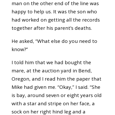
man on the other end of the line was
happy to help us. It was the son who
had worked on getting all the records
together after his parent’s deaths.
He asked, “What else do you need to
know?”
I told him that we had bought the
mare, at the auction yard in Bend,
Oregon, and I read him the paper that
Mike had given me. “Okay,” I said. “She
is bay, around seven or eight years old
with a star and stripe on her face, a
sock on her right hind leg and a