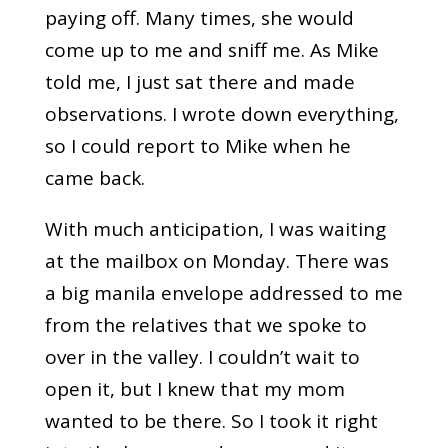
paying off. Many times, she would
come up to me and sniff me. As Mike
told me, I just sat there and made
observations. I wrote down everything,
so I could report to Mike when he
came back.
With much anticipation, I was waiting
at the mailbox on Monday. There was
a big manila envelope addressed to me
from the relatives that we spoke to
over in the valley. I couldn’t wait to
open it, but I knew that my mom
wanted to be there. So I took it right