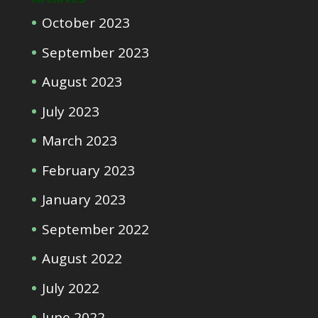
October 2023
September 2023
August 2023
July 2023
March 2023
February 2023
January 2023
September 2022
August 2022
July 2022
June 2022