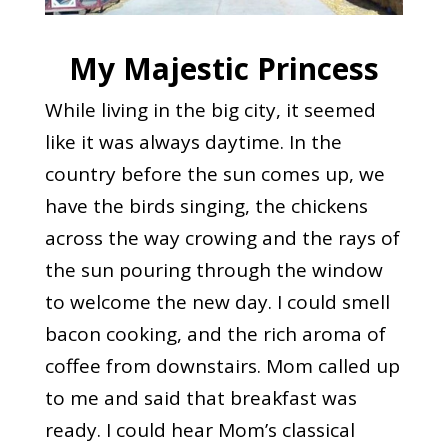
My Majestic Princess
While living in the big city, it seemed
like it was always daytime. In the
country before the sun comes up, we
have the birds singing, the chickens
across the way crowing and the rays of
the sun pouring through the window
to welcome the new day. I could smell
bacon cooking, and the rich aroma of
coffee from downstairs. Mom called up
to me and said that breakfast was
ready. I could hear Mom’s classical