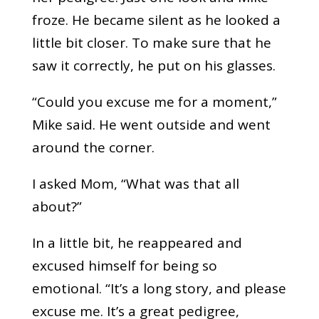
froze. He became silent as he looked a
little bit closer. To make sure that he
saw it correctly, he put on his glasses.
“Could you excuse me for a moment,”
Mike said. He went outside and went
around the corner.
I asked Mom, “What was that all
about?”
In a little bit, he reappeared and
excused himself for being so
emotional. “It’s a long story, and please
excuse me. It’s a great pedigree,