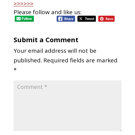
>>>>>>
Please follow and like us:
Submit a Comment
Your email address will not be
published.
Required fields are marked
*