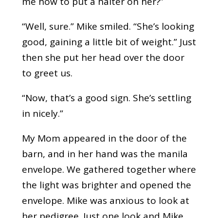
me how to put a halter on her?”
“Well, sure.” Mike smiled. “She’s looking
good, gaining a little bit of weight.” Just
then she put her head over the door
to greet us.
“Now, that’s a good sign. She’s settling
in nicely.”
My Mom appeared in the door of the
barn, and in her hand was the manila
envelope. We gathered together where
the light was brighter and opened the
envelope. Mike was anxious to look at
her pedigree. Just one look and Mike