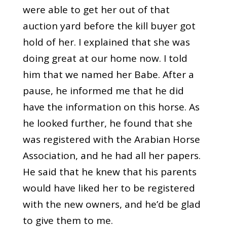
were able to get her out of that
auction yard before the kill buyer got
hold of her. I explained that she was
doing great at our home now. I told
him that we named her Babe. After a
pause, he informed me that he did
have the information on this horse. As
he looked further, he found that she
was registered with the Arabian Horse
Association, and he had all her papers.
He said that he knew that his parents
would have liked her to be registered
with the new owners, and he’d be glad
to give them to me.