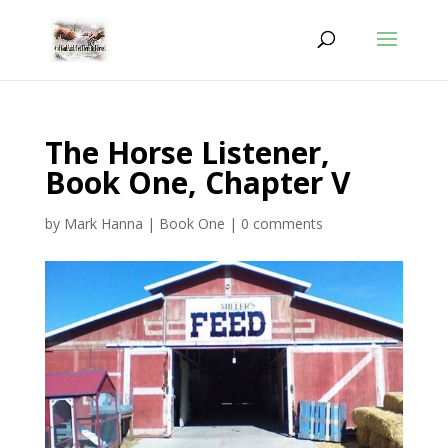
The Horse Listener,
Book One, Chapter V
by
Mark Hanna
|
Book One
|
0 comments