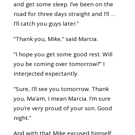
and get some sleep. I’ve been on the
road for three days straight and I’ll …
I’ll catch you guys later.”
“Thank you, Mike,” said Marcia.
“I hope you get some good rest. Will
you be coming over tomorrow?” I
interjected expectantly.
“Sure, I’ll see you tomorrow. Thank
you, Ma’am, I mean Marcia. I’m sure
you’re very proud of your son. Good
night.”
And with that Mike excused himself