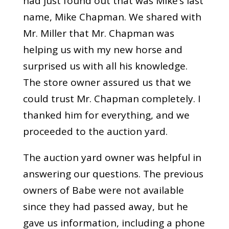
had just found out that was Mike’s last
name, Mike Chapman. We shared with
Mr. Miller that Mr. Chapman was
helping us with my new horse and
surprised us with all his knowledge.
The store owner assured us that we
could trust Mr. Chapman completely. I
thanked him for everything, and we
proceeded to the auction yard.
The auction yard owner was helpful in
answering our questions. The previous
owners of Babe were not available
since they had passed away, but he
gave us information, including a phone