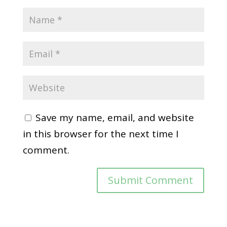
Save my name, email, and website
in this browser for the next time I
comment.