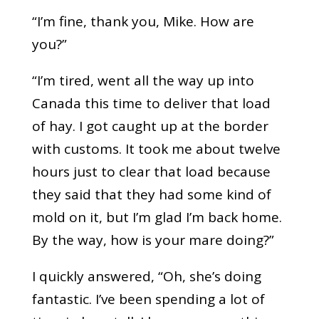
“I’m fine, thank you, Mike. How are
you?”
“I’m tired, went all the way up into
Canada this time to deliver that load
of hay. I got caught up at the border
with customs. It took me about twelve
hours just to clear that load because
they said that they had some kind of
mold on it, but I’m glad I’m back home.
By the way, how is your mare doing?”
I quickly answered, “Oh, she’s doing
fantastic. I’ve been spending a lot of