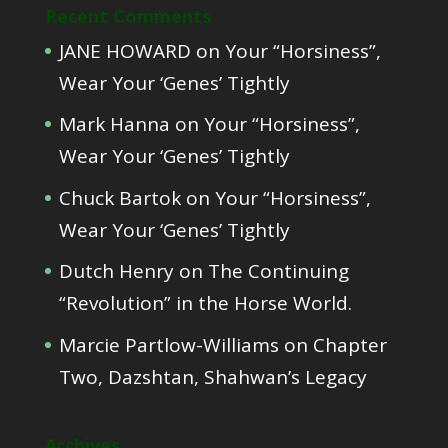
Recent Comments
JANE HOWARD
on
Your “Horsiness”,
Wear Your ‘Genes’ Tightly
Mark Hanna
on
Your “Horsiness”,
Wear Your ‘Genes’ Tightly
Chuck Bartok
on
Your “Horsiness”,
Wear Your ‘Genes’ Tightly
Dutch Henry
on
The Continuing
“Revolution” in the Horse World.
Marcie Partlow-Williams
on
Chapter
Two, Dazshtan, Shahwan’s Legacy
Archives