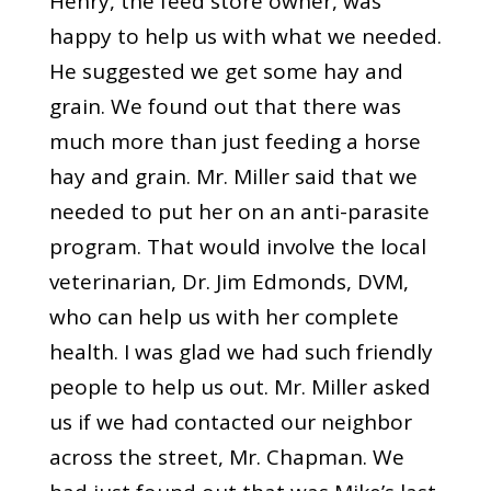
Henry, the feed store owner, was
happy to help us with what we needed.
He suggested we get some hay and
grain. We found out that there was
much more than just feeding a horse
hay and grain. Mr. Miller said that we
needed to put her on an anti-parasite
program. That would involve the local
veterinarian, Dr. Jim Edmonds, DVM,
who can help us with her complete
health. I was glad we had such friendly
people to help us out. Mr. Miller asked
us if we had contacted our neighbor
across the street, Mr. Chapman. We