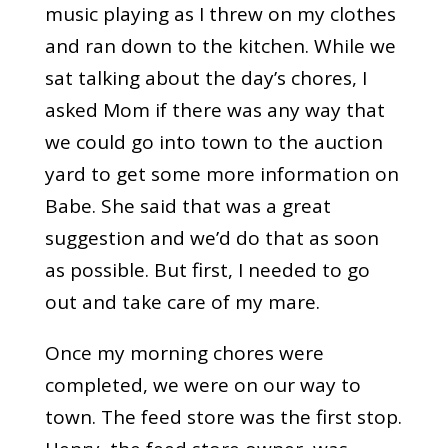
music playing as I threw on my clothes
and ran down to the kitchen. While we
sat talking about the day’s chores, I
asked Mom if there was any way that
we could go into town to the auction
yard to get some more information on
Babe. She said that was a great
suggestion and we’d do that as soon
as possible. But first, I needed to go
out and take care of my mare.
Once my morning chores were
completed, we were on our way to
town. The feed store was the first stop.