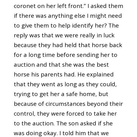
coronet on her left front.” I asked them
if there was anything else I might need
to give them to help identify her? The
reply was that we were really in luck
because they had held that horse back
for a long time before sending her to
auction and that she was the best
horse his parents had. He explained
that they went as long as they could,
trying to get her a safe home, but
because of circumstances beyond their
control, they were forced to take her
to the auction. The son asked if she
was doing okay. I told him that we