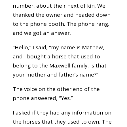
number, about their next of kin. We
thanked the owner and headed down
to the phone booth. The phone rang,
and we got an answer.
“Hello,” I said, “my name is Mathew,
and I bought a horse that used to
belong to the Maxwell family. Is that
your mother and father’s name?”
The voice on the other end of the
phone answered, “Yes.”
I asked if they had any information on
the horses that they used to own. The