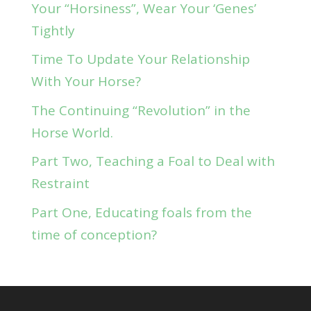
Your “Horsiness”, Wear Your ‘Genes’
Tightly
Time To Update Your Relationship
With Your Horse?
The Continuing “Revolution” in the
Horse World.
Part Two, Teaching a Foal to Deal with
Restraint
Part One, Educating foals from the
time of conception?