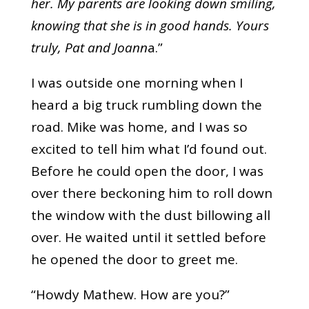
her. My parents are looking down smiling,
knowing that she is in good hands. Yours
truly, Pat and Joann
a.”
I was outside one morning when I
heard a big truck rumbling down the
road. Mike was home, and I was so
excited to tell him what I’d found out.
Before he could open the door, I was
over there beckoning him to roll down
the window with the dust billowing all
over. He waited until it settled before
he opened the door to greet me.
“Howdy Mathew. How are you?”