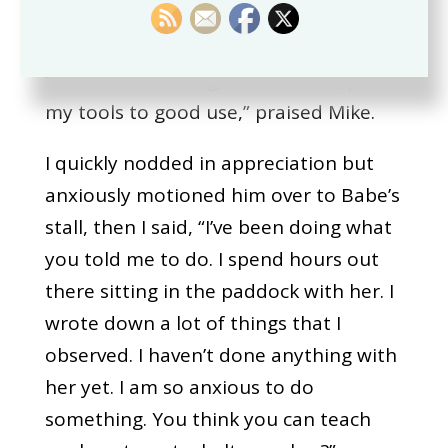
barn was.
“You’ve been doing a lot of work; put
my tools to good use,” praised Mike.
I quickly nodded in appreciation but
anxiously motioned him over to Babe’s
stall, then I said, “I’ve been doing what
you told me to do. I spend hours out
there sitting in the paddock with her. I
wrote down a lot of things that I
observed. I haven’t done anything with
her yet. I am so anxious to do
something. You think you can teach