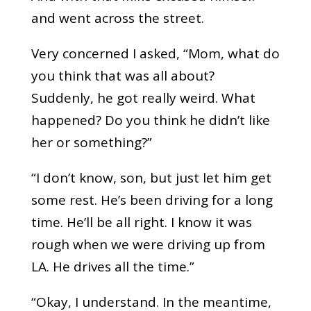
and went across the street.
Very concerned I asked, “Mom, what do
you think that was all about?
Suddenly, he got really weird. What
happened? Do you think he didn’t like
her or something?”
“I don’t know, son, but just let him get
some rest. He’s been driving for a long
time. He’ll be all right. I know it was
rough when we were driving up from
LA. He drives all the time.”
“Okay, I understand. In the meantime,