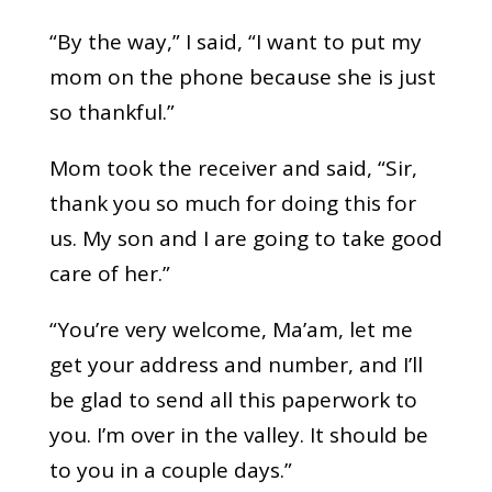
“By the way,” I said, “I want to put my
mom on the phone because she is just
so thankful.”
Mom took the receiver and said, “Sir,
thank you so much for doing this for
us. My son and I are going to take good
care of her.”
“You’re very welcome, Ma’am, let me
get your address and number, and I’ll
be glad to send all this paperwork to
you. I’m over in the valley. It should be
to you in a couple days.”