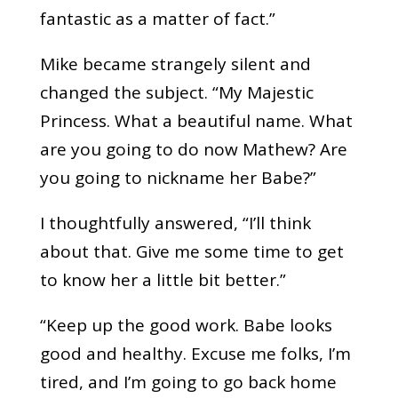
fantastic as a matter of fact.”
Mike became strangely silent and
changed the subject. “My Majestic
Princess. What a beautiful name. What
are you going to do now Mathew? Are
you going to nickname her Babe?”
I thoughtfully answered, “I’ll think
about that. Give me some time to get
to know her a little bit better.”
“Keep up the good work. Babe looks
good and healthy. Excuse me folks, I’m
tired, and I’m going to go back home