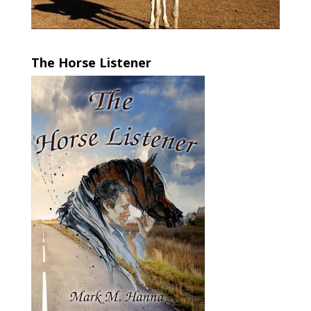
The Horse Listener