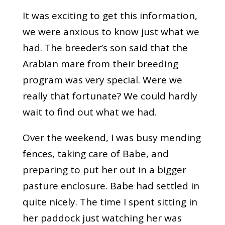
It was exciting to get this information,
we were anxious to know just what we
had. The breeder’s son said that the
Arabian mare from their breeding
program was very special. Were we
really that fortunate? We could hardly
wait to find out what we had.
Over the weekend, I was busy mending
fences, taking care of Babe, and
preparing to put her out in a bigger
pasture enclosure. Babe had settled in
quite nicely. The time I spent sitting in
her paddock just watching her was