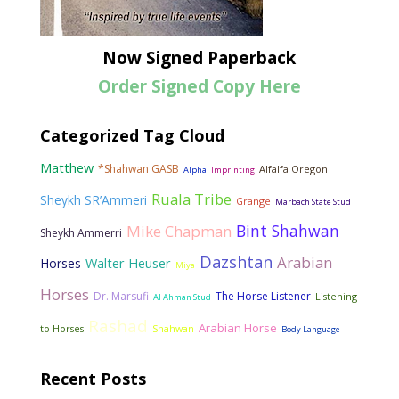
Now Signed Paperback
Order Signed Copy Here
Categorized Tag Cloud
Matthew
*Shahwan GASB
Alfalfa Oregon
Alpha
Imprinting
Ruala Tribe
Sheykh SR’Ammeri
Grange
Marbach State Stud
Bint Shahwan
Mike Chapman
Sheykh Ammerri
Dazshtan
Arabian
Walter Heuser
Horses
Miya
Horses
Dr. Marsufi
The Horse Listener
Listening
Al Ahman Stud
Rashad
Arabian Horse
to Horses
Shahwan
Body Language
Recent Posts