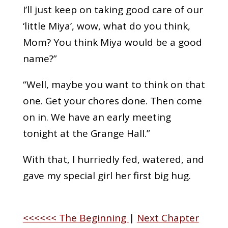
I’ll just keep on taking good care of our
‘little Miya’, wow, what do you think,
Mom? You think Miya would be a good
name?”
“Well, maybe you want to think on that
one. Get your chores done. Then come
on in. We have an early meeting
tonight at the Grange Hall.”
With that, I hurriedly fed, watered, and
gave my special girl her first big hug.
<<<<<< The Beginning
|
Next Chapter