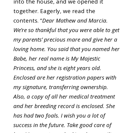
into the house, and we opened it
together. Eagerly, we read the
contents. “
Dear Mathew and Marcia.
We’re so thankful that you were able to get
my parents’ precious mare and give her a
loving home. You said that you named her
Babe, her real name is My Majestic
Princess, and she is eight years old.
Enclosed are her registration papers with
my signature, transferring ownership.
Also, a copy of all her medical treatment
and her breeding record is enclosed. She
has had two foals. I wish you a lot of
success in the future. Take good care of