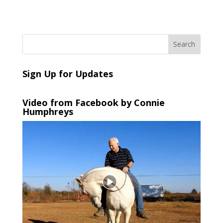
Sign Up for Updates
Video from Facebook by Connie
Humphreys