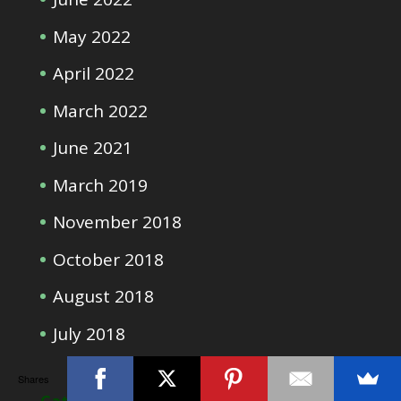
May 2022
April 2022
March 2022
June 2021
March 2019
November 2018
October 2018
August 2018
July 2018
Shares