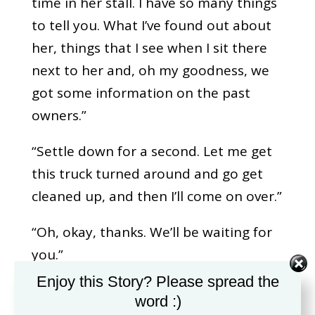
time in her stall. I have so many things
to tell you. What I’ve found out about
her, things that I see when I sit there
next to her and, oh my goodness, we
got some information on the past
owners.”
“Settle down for a second. Let me get
this truck turned around and go get
cleaned up, and then I’ll come on over.”
“Oh, okay, thanks. We’ll be waiting for
you.”
Enjoy this Story? Please spread the
Mike appeared at the door of the barn,
word :)
and he commented on how clean the