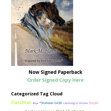
Now Signed Paperback
Order Signed Copy Here
Categorized Tag Cloud
Dazshtan
*Shahwan GASB
Sheykh
Listening to Horses
Miya