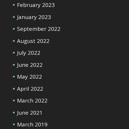
February 2023
January 2023
September 2022
August 2022
July 2022
June 2022
May 2022
April 2022
March 2022
June 2021
March 2019