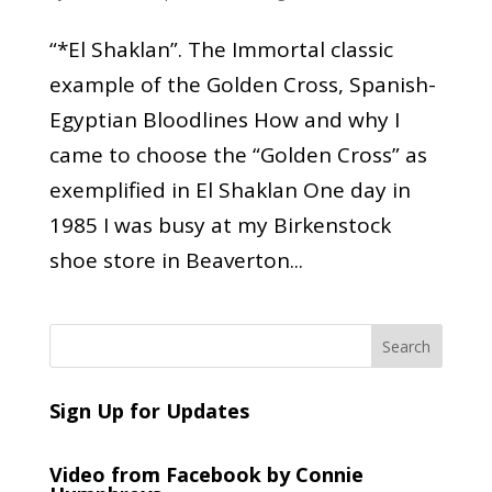
“*El Shaklan”. The Immortal classic
example of the Golden Cross, Spanish-
Egyptian Bloodlines How and why I
came to choose the “Golden Cross” as
exemplified in El Shaklan One day in
1985 I was busy at my Birkenstock
shoe store in Beaverton...
Sign Up for Updates
Video from Facebook by Connie