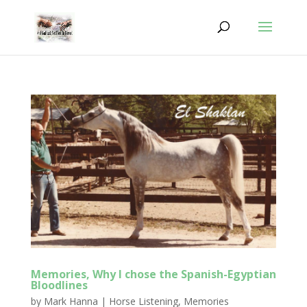
Memories, Why I chose the Spanish-Egyptian
Bloodlines
by
Mark Hanna
|
Horse Listening
,
Memories