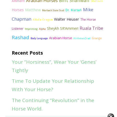
Bint Shahwan
Arabian Horses
Ammerri
Shahwan
Mike
Matthew
Horses
Dr. Marsufi
Marbach State Stud
Chapman
Walter Heuser
The Horse
Alfalfa Oregon
Ruala Tribe
Sheykh SR’Ammeri
Listener
Imprinting
Alpha
Rashad
Arabian Horse
Grange
Body Language
Al Ahman Stud
Recent Posts
Your “Horsiness”, Wear Your ‘Genes’
Tightly
Time To Update Your Relationship
With Your Horse?
The Continuing “Revolution” in the
Horse World.