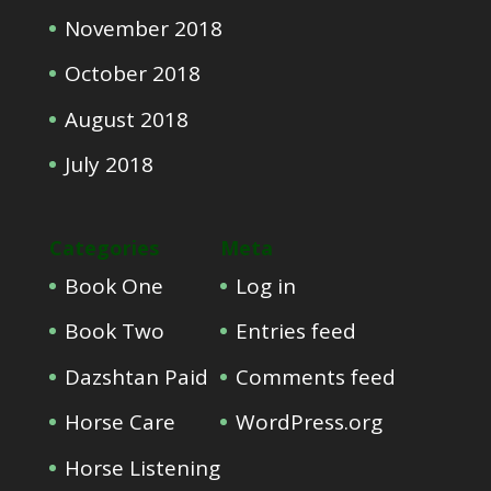
November 2018
October 2018
August 2018
July 2018
Categories
Meta
Book One
Log in
Book Two
Entries feed
Dazshtan Paid
Comments feed
Horse Care
WordPress.org
Horse Listening