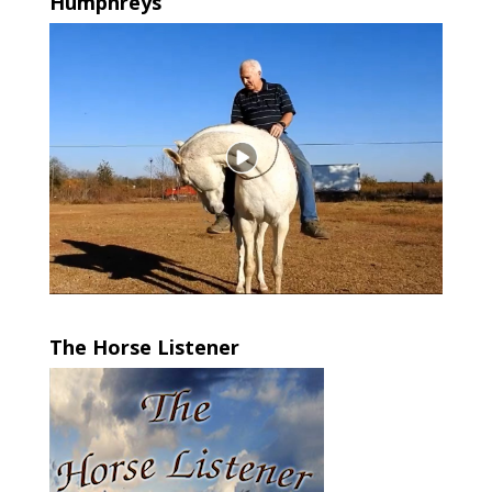
Humphreys
The Horse Listener