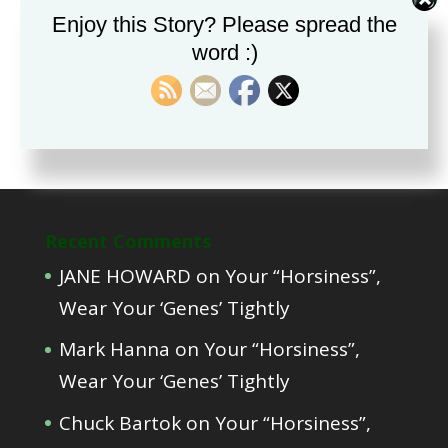
Part Two, Teaching a Foal to Deal with
Enjoy this Story? Please spread the
Restraint
word :)
Part One, Educating foals from the
time of conception?
Recent Comments
JANE HOWARD
on
Your “Horsiness”,
Wear Your ‘Genes’ Tightly
Mark Hanna
on
Your “Horsiness”,
Wear Your ‘Genes’ Tightly
Chuck Bartok
on
Your “Horsiness”,