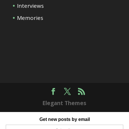
Interviews
Memories
Elegant Themes
Get new posts by email