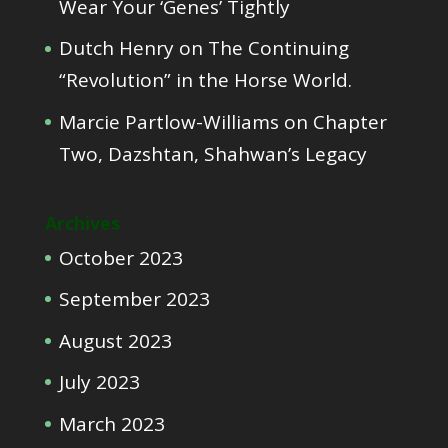
Wear Your ‘Genes’ Tightly
Dutch Henry
on
The Continuing
“Revolution” in the Horse World.
Marcie Partlow-Williams
on
Chapter
Two, Dazshtan, Shahwan’s Legacy
Archives
October 2023
September 2023
August 2023
July 2023
March 2023