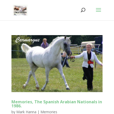
Memories, The Spanish Arabian Nationals in
1986.
by
Mark Hanna
|
Memories