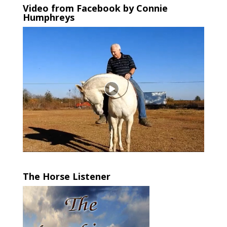
Video from Facebook by Connie
Humphreys
The Horse Listener