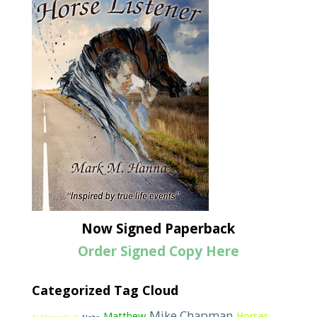
Now Signed Paperback
Order Signed Copy Here
Categorized Tag Cloud
Mike Chapman
Matthew
Horses