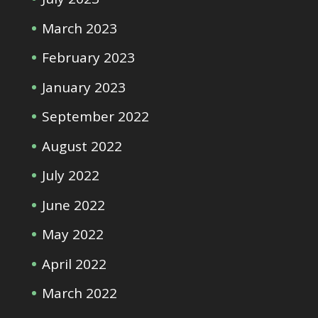
March 2023
February 2023
January 2023
September 2022
August 2022
July 2022
June 2022
May 2022
April 2022
March 2022