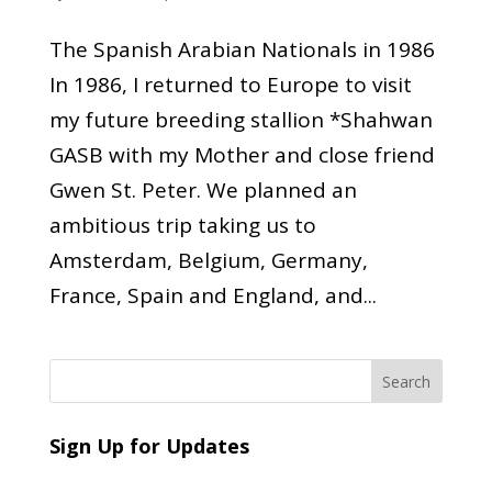
The Spanish Arabian Nationals in 1986
In 1986, I returned to Europe to visit
my future breeding stallion *Shahwan
GASB with my Mother and close friend
Gwen St. Peter. We planned an
ambitious trip taking us to
Amsterdam, Belgium, Germany,
France, Spain and England, and...
Sign Up for Updates