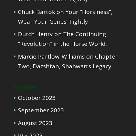
Chuck Bartok
on
Your “Horsiness”,
Wear Your ‘Genes’ Tightly
Dutch Henry
on
The Continuing
“Revolution” in the Horse World.
Marcie Partlow-Williams
on
Chapter
Two, Dazshtan, Shahwan’s Legacy
Archives
October 2023
September 2023
August 2023
July 2023