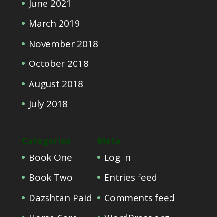
June 2021
March 2019
November 2018
October 2018
August 2018
July 2018
Categories
Meta
Book One
Log in
Book Two
Entries feed
Dazshtan Paid
Comments feed