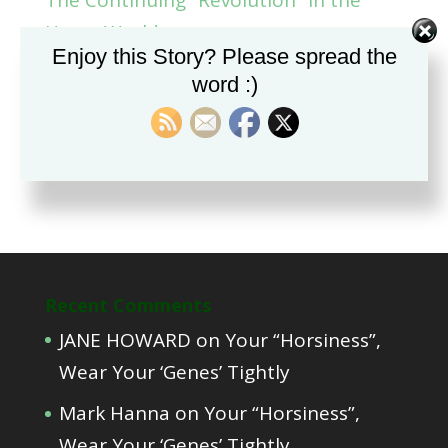
Horse World.
Enjoy this Story? Please spread the
Part Two, Teaching a Foal to Deal with
word :)
Restraint
Part One, Educating foals from the
time of conception?
Recent Comments
JANE HOWARD
on
Your “Horsiness”,
Wear Your ‘Genes’ Tightly
Mark Hanna
on
Your “Horsiness”,
Wear Your ‘Genes’ Tightly