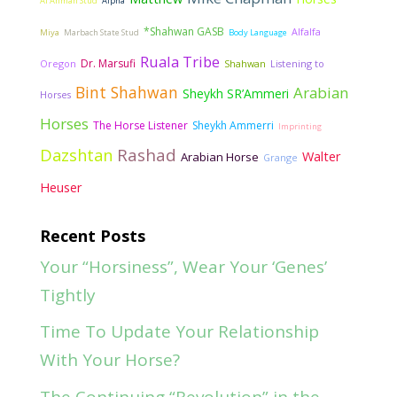
Al Ahman Stud
Alpha
*Shahwan GASB
Alfalfa
Miya
Marbach State Stud
Body Language
Ruala Tribe
Dr. Marsufi
Oregon
Shahwan
Listening to
Bint Shahwan
Arabian
Sheykh SR’Ammeri
Horses
Horses
The Horse Listener
Sheykh Ammerri
Imprinting
Rashad
Dazshtan
Walter
Arabian Horse
Grange
Heuser
Recent Posts
Your “Horsiness”, Wear Your ‘Genes’
Tightly
Time To Update Your Relationship
With Your Horse?
The Continuing “Revolution” in the