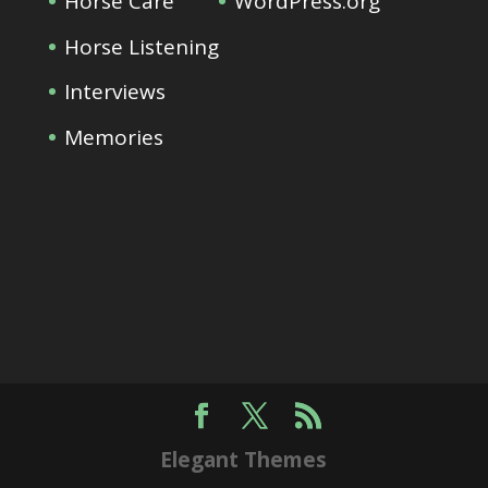
Horse Care
WordPress.org
Horse Listening
Interviews
Memories
Elegant Themes